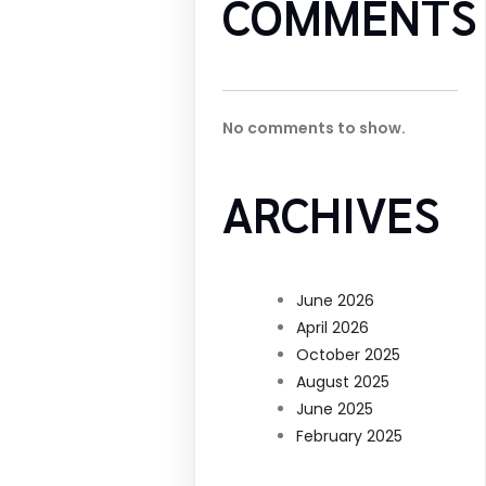
COMMENTS
No comments to show.
ARCHIVES
June 2026
April 2026
October 2025
August 2025
June 2025
February 2025