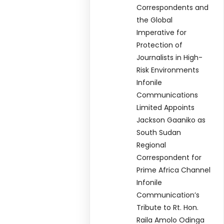
Correspondents and
the Global
Imperative for
Protection of
Journalists in High-
Risk Environments
Infonile
Communications
Limited Appoints
Jackson Gaaniko as
South Sudan
Regional
Correspondent for
Prime Africa Channel
Infonile
Communication’s
Tribute to Rt. Hon.
Raila Amolo Odinga