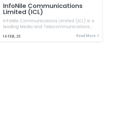
InfoNile Communications
Limited (ICL)
InfoNile Communications Limited (ICL) is a
leading Media and Telecommunications…
Read More
14
FEB, 25