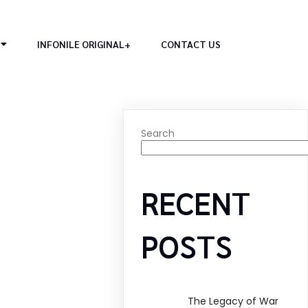
INFONILE ORIGINAL+
CONTACT US
Search
RECENT
POSTS
The Legacy of War