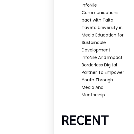
InfoNile
Communications
pact with Taita
Taveta University in
Media Education for
Sustainable
Development
InfoNile And Impact
Borderless Digital
Partner To Empower
Youth Through
Media And
Mentorship
RECENT