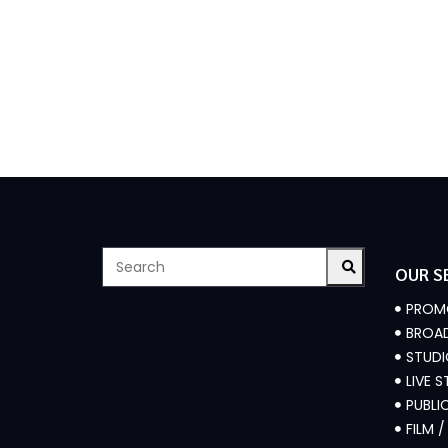
OUR S
PROM
BROAD
STUD
LIVE 
PUBLI
FILM 