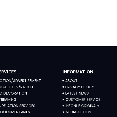
ERVICES
INFORMATION
OTION/ADVERTISEMENT
ABOUT
CAST (TV/RADIO)
PRIVACY POLICY
IO DECORATION
LATEST NEWS
STREAMING
CUSTOMER SERVICE
C RELATION SERVICES
INFONILE ORIGINAL+
/ DOCUMENTARIES
MEDIA ACTION