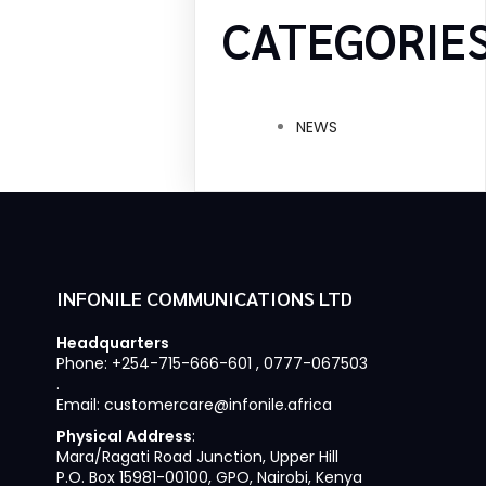
CATEGORIE
NEWS
INFONILE COMMUNICATIONS LTD
Headquarters
Phone: +254-715-666-601 , 0777-067503
.
Email: customercare@infonile.africa
Physical Address
:
Mara/Ragati Road Junction, Upper Hill
P.O. Box 15981-00100, GPO, Nairobi, Kenya