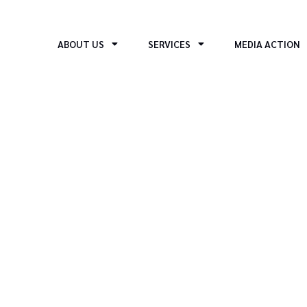
ABOUT US
SERVICES
MEDIA ACTION