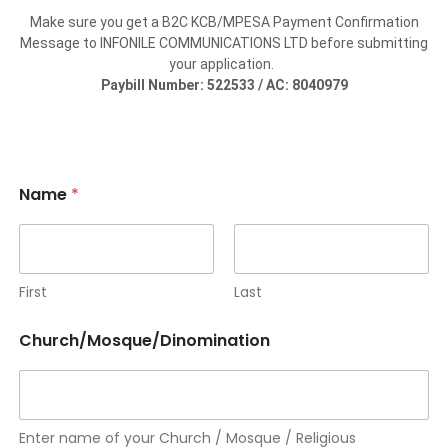
Make sure you get a B2C KCB/MPESA Payment Confirmation
Message to INFONILE COMMUNICATIONS LTD before submitting
your application.
Paybill Number: 522533 / AC: 8040979
Name
*
First
Last
y
Church/Mosque/Dinomination
o
u
r
A
r
e
Enter name of your Church / Mosque / Religious