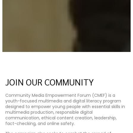
JOIN OUR COMMUNITY
Community Media Empowerment Forum (CMEF) is a
youth-focused multimedia and digital literacy program
designed to empower young people with essential skills in
multimedia production, responsible digital
communication, ethical content creation, leadership,
fact-checking, and online safety.