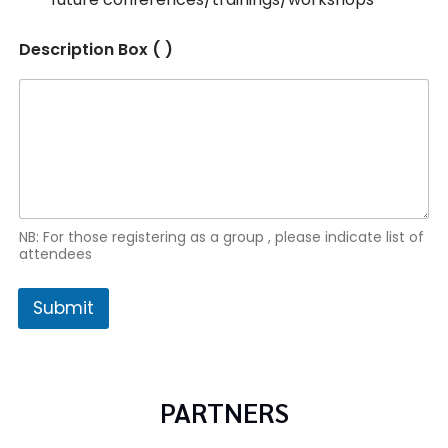
Description Box ( )
NB: For those registering as a group , please indicate list of
attendees
Submit
PARTNERS