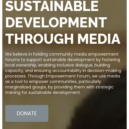
SUSTAINABLE
DEVELOPMENT
THROUGH MEDIA
We believe in holding community media empowerment
forums to support sustainable development by fostering
local ownership, enabling inclusive dialogue, building
capacity, and ensuring accountability in decision-making
processes. Through Empowerment Forum, we use media
as a tool to empower communities, particularly
marginalized groups, by providing them with strategic
training for sustainable development.
DONATE