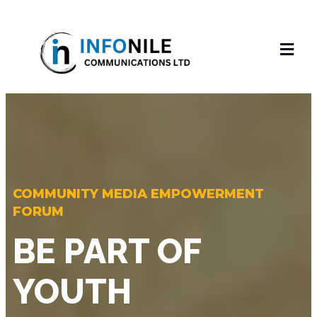
COMMUNITY MEDIA EMPOWERMENT
FORUM
BE PART OF
YOUTH