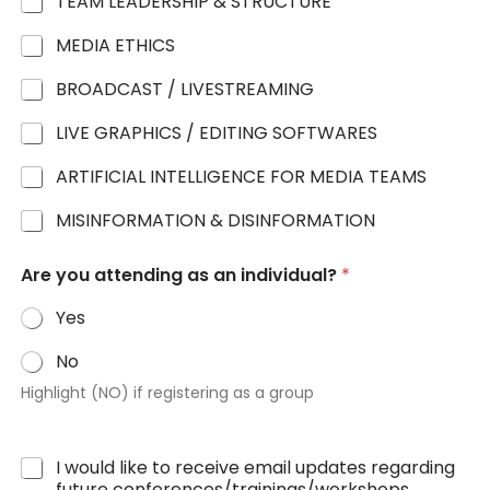
TEAM LEADERSHIP & STRUCTURE
MEDIA ETHICS
BROADCAST / LIVESTREAMING
LIVE GRAPHICS / EDITING SOFTWARES
ARTIFICIAL INTELLIGENCE FOR MEDIA TEAMS
MISINFORMATION & DISINFORMATION
Are you attending as an individual?
*
Yes
No
Highlight (NO) if registering as a group
I would like to receive email updates regarding
future conferences/trainings/workshops