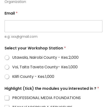
Organization
B
o
x
Email
*
e.g: xxx@gmail.com
Select your Workshop Station
*
Utawala, Nairobi County - Kes.2,000
Voi, Taita Taveta County- Kes.1,000
Kilifi County - Kes.1,000
Highlight (tick) the modules you interested in ?
*
PROFESSIONAL MEDIA FOUNDATIONS