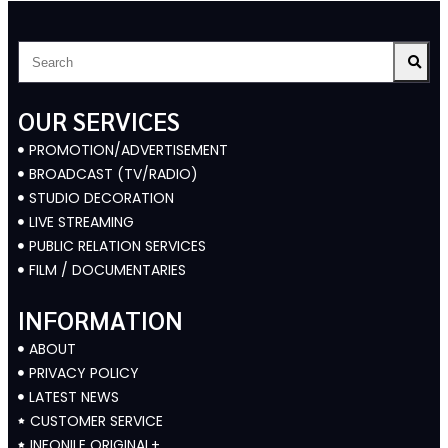
OUR SERVICES
PROMOTION/ADVERTISEMENT
BROADCAST (TV/RADIO)
STUDIO DECORATION
LIVE STREAMING
PUBLIC RELATION SERVICES
FILM / DOCUMENTARIES
INFORMATION
ABOUT
PRIVACY POLICY
LATEST NEWS
CUSTOMER SERVICE
INFONILE ORIGINAL+