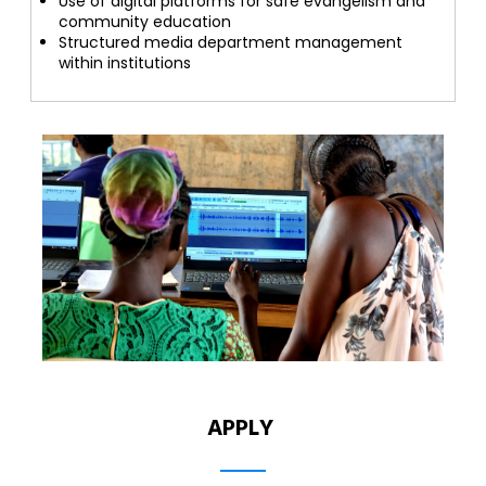
Use of digital platforms for safe evangelism and
community education
Structured media department management
within institutions
APPLY