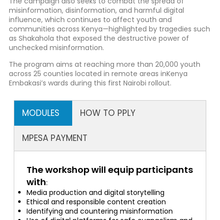
The campaign also seeks to combat the spread of
misinformation, disinformation, and harmful digital
influence, which continues to affect youth and
communities across Kenya—highlighted by tragedies such
as Shakahola that exposed the destructive power of
unchecked misinformation.
The program aims at reaching more than 20,000 youth
across 25 counties located in remote areas inKenya
Embakasi’s wards during this first Nairobi rollout.
MODULES
HOW TO PPLY
MPESA PAYMENT
The workshop will equip participants
with
:
Media production and digital storytelling
Ethical and responsible content creation
Identifying and countering misinformation