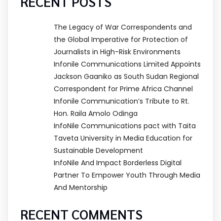
RECENT POSTS
The Legacy of War Correspondents and
the Global Imperative for Protection of
Journalists in High-Risk Environments
Infonile Communications Limited Appoints
Jackson Gaaniko as South Sudan Regional
Correspondent for Prime Africa Channel
Infonile Communication’s Tribute to Rt.
Hon. Raila Amolo Odinga
InfoNile Communications pact with Taita
Taveta University in Media Education for
Sustainable Development
InfoNile And Impact Borderless Digital
Partner To Empower Youth Through Media
And Mentorship
RECENT COMMENTS