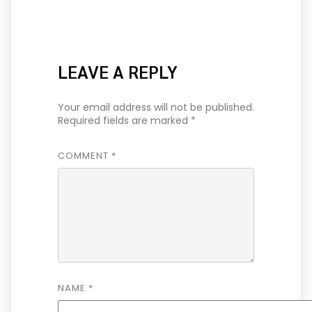
LEAVE A REPLY
Your email address will not be published.
Required fields are marked
*
COMMENT
*
NAME
*