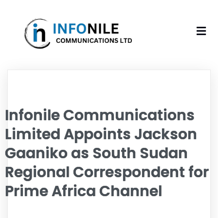
Infonile Communications
Limited Appoints Jackson
Gaaniko as South Sudan
Regional Correspondent for
Prime Africa Channel