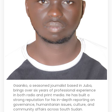
Gaaniko, a seasoned journalist based in Juba,
brings over six years of professional experience
in both radio and print media. He has built a
strong reputation for his in-depth reporting on
governance, humanitarian issues, culture, and
community affairs across South Sudan.