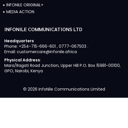
INFONILE ORIGINAL+
MEDIA ACTION
INFONILE COMMUNICATIONS LTD
Headquarters
Phone: +254-715-666-601 , 0777-067503 .
Email: customercare@infonile.africa
Physical Address
:
Mara/Ragati Road Junction, Upper Hill P.O. Box 15981-00100,
GPO, Nairobi, Kenya
© 2026 InfoNile Communications Limited