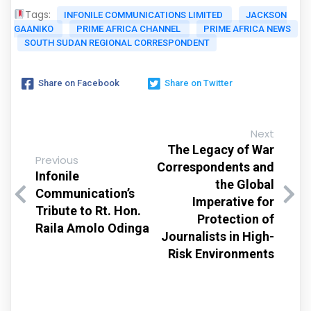
Tags:
INFONILE COMMUNICATIONS LIMITED
JACKSON
GAANIKO
PRIME AFRICA CHANNEL
PRIME AFRICA NEWS
SOUTH SUDAN REGIONAL CORRESPONDENT
Share on Facebook
Share on Twitter
Next
The Legacy of War
Previous
Correspondents and
Infonile
the Global
Communication’s
Imperative for
Tribute to Rt. Hon.
Protection of
Raila Amolo Odinga
Journalists in High-
Risk Environments