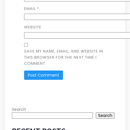
EMAIL
*
WEBSITE
SAVE MY NAME, EMAIL, AND WEBSITE IN
THIS BROWSER FOR THE NEXT TIME I
COMMENT.
Search
Search