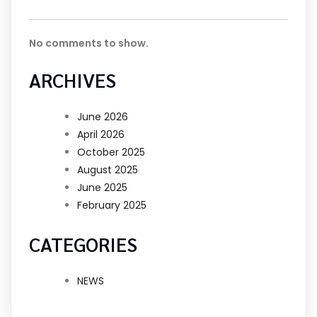
No comments to show.
ARCHIVES
June 2026
April 2026
October 2025
August 2025
June 2025
February 2025
CATEGORIES
NEWS