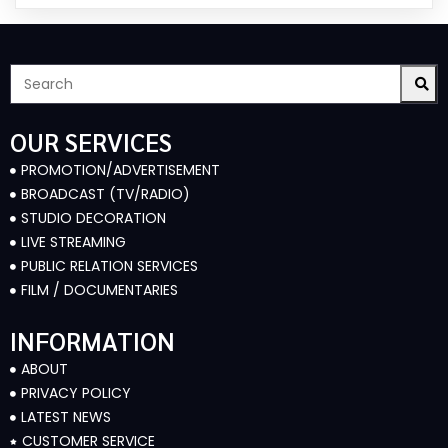
OUR SERVICES
PROMOTION/ADVERTISEMENT
BROADCAST (TV/RADIO)
STUDIO DECORATION
LIVE STREAMING
PUBLIC RELATION SERVICES
FILM / DOCUMENTARIES
INFORMATION
ABOUT
PRIVACY POLICY
LATEST NEWS
CUSTOMER SERVICE