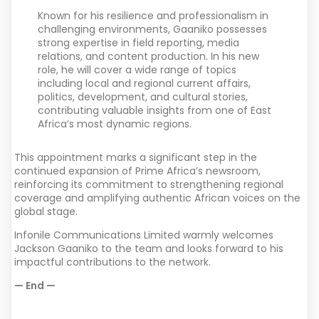
Known for his resilience and professionalism in
challenging environments, Gaaniko possesses
strong expertise in field reporting, media
relations, and content production. In his new
role, he will cover a wide range of topics
including local and regional current affairs,
politics, development, and cultural stories,
contributing valuable insights from one of East
Africa’s most dynamic regions.
This appointment marks a significant step in the
continued expansion of Prime Africa’s newsroom,
reinforcing its commitment to strengthening regional
coverage and amplifying authentic African voices on the
global stage.
Infonile Communications Limited warmly welcomes
Jackson Gaaniko to the team and looks forward to his
impactful contributions to the network.
— End —