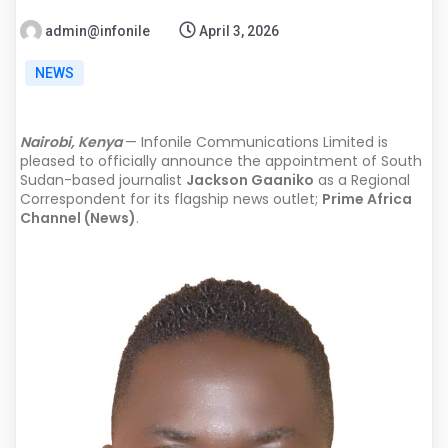
admin@infonile
April 3, 2026
NEWS
Nairobi, Kenya
— Infonile Communications Limited is
pleased to officially announce the appointment of South
Sudan-based journalist
Jackson Gaaniko
as a Regional
Correspondent for its flagship news outlet;
Prime Africa
Channel (News)
.